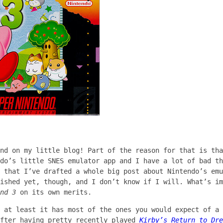
ind on my little blog! Part of the reason for that is th
do’s little SNES emulator app and I have a lot of bad th
 that I’ve drafted a whole big post about Nintendo’s emu
ished yet, though, and I don’t know if I will. What’s im
nd 3
on its own merits.
, at least it has most of the ones you would expect of a
after having pretty recently played
Kirby’s Return to Dre