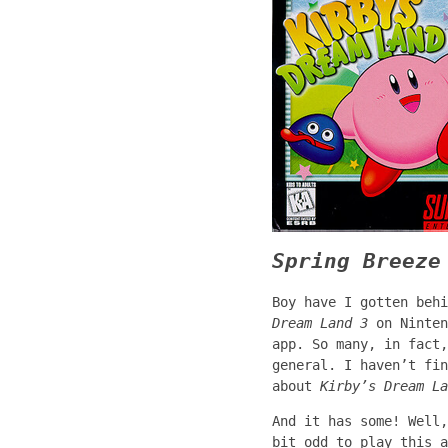
Spring Breeze
Boy have I gotten beh
Dream Land 3
on Ninten
app. So many, in fact,
general. I haven’t fin
about
Kirby’s Dream La
And it has some! Well
bit odd to play this 