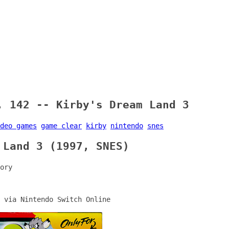
. 142 -- Kirby's Dream Land 3
deo games
game clear
kirby
nintendo
snes
 Land 3 (1997, SNES)
ory
 via Nintendo Switch Online