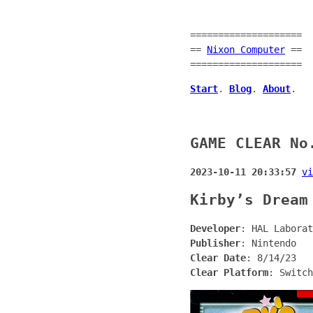
====================
==
Nixon Computer
==
====================
Start
.
Blog
.
About
.
GAME CLEAR No
2023-10-11 20:33:57
vi
Kirby’s Dream
Developer
: HAL Laborat
Publisher
: Nintendo
Clear Date
: 8/14/23
Clear Platform
: Switch