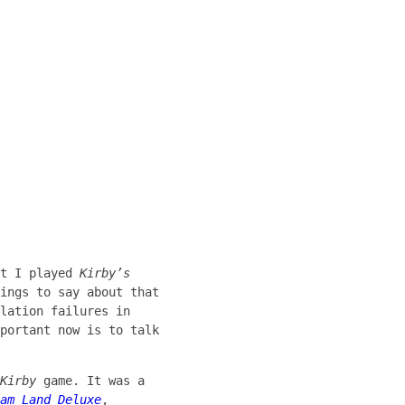
at I played
Kirby’s
ings to say about that
lation failures in
portant now is to talk
Kirby
game. It was a
am Land Deluxe
,