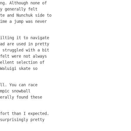
ng. Although none of
y generally felt
te and Nunchuk side to
ime a jump was never
ilting it to navigate
ad are used in pretty
 struggled with a bit
felt were not always
ellent selection of
Waluigi skate so
ll. You can race
mpic snowball
erally found these
fort than I expected.
surprisingly pretty