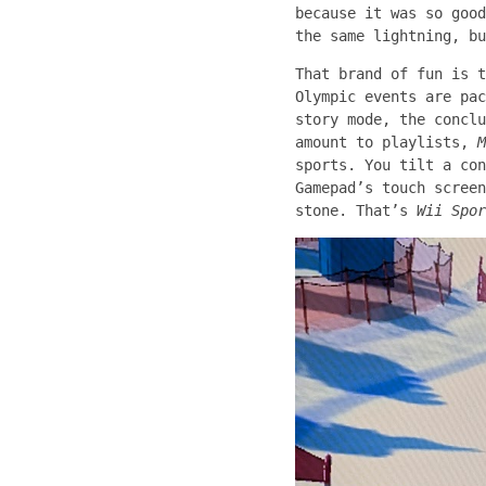
because it was so good
the same lightning, bu
That brand of fun is t
Olympic events are pac
story mode, the conclu
amount to playlists,
M
sports. You tilt a con
Gamepad’s touch screen
stone. That’s
Wii Spor