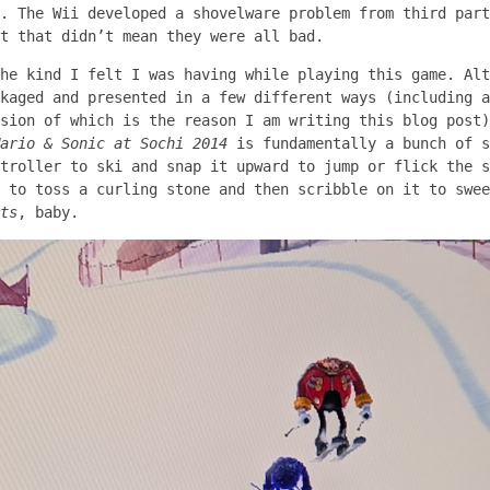
. The Wii developed a shovelware problem from third part
t that didn’t mean they were all bad.
he kind I felt I was having while playing this game. Alt
kaged and presented in a few different ways (including a
sion of which is the reason I am writing this blog post)
ario & Sonic at Sochi 2014
is fundamentally a bunch of s
troller to ski and snap it upward to jump or flick the s
 to toss a curling stone and then scribble on it to swee
ts
, baby.