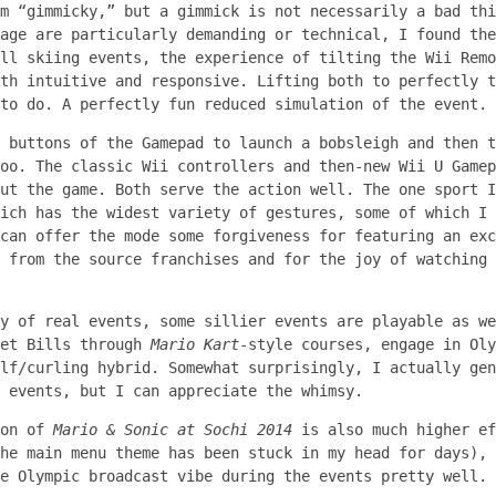
m “gimmicky,” but a gimmick is not necessarily a bad thi
age are particularly demanding or technical, I found the
ll skiing events, the experience of tilting the Wii Remo
th intuitive and responsive. Lifting both to perfectly t
to do. A perfectly fun reduced simulation of the event.
 buttons of the Gamepad to launch a bobsleigh and then t
oo. The classic Wii controllers and then-new Wii U Gamep
ut the game. Both serve the action well. The one sport I
ich has the widest variety of gestures, some of which I 
can offer the mode some forgiveness for featuring an exc
 from the source franchises and for the joy of watching 
y of real events, some sillier events are playable as we
let Bills through
Mario Kart
-style courses, engage in Oly
lf/curling hybrid. Somewhat surprisingly, I actually gen
 events, but I can appreciate the whimsy.
ion of
Mario & Sonic at Sochi 2014
is also much higher ef
he main menu theme has been stuck in my head for days), 
e Olympic broadcast vibe during the events pretty well.