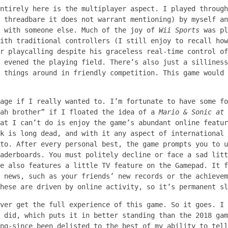
ntirely here is the multiplayer aspect. I played through
 threadbare it does not warrant mentioning) by myself an
t with someone else. Much of the joy of
Wii Sports
was pl
ith traditional controllers (I still enjoy to recall how
r playcalling despite his graceless real-time control of
 evened the playing field. There’s also just a silliness
 things around in friendly competition. This game would 
age if I really wanted to. I’m fortunate to have some fo
eah brother” if I floated the idea of a
Mario & Sonic at 
at I can’t do is enjoy the game’s abundant online featur
k is long dead, and with it any aspect of international 
to. After every personal best, the game prompts you to u
aderboards. You must politely decline or face a sad litt
e also features a little TV feature on the Gamepad. It f
 news, such as your friends’ new records or the achievem
hese are driven by online activity, so it’s permanent sl
ever get the full experience of this game. So it goes. I
 did, which puts it in better standing than the 2018 gam
ng-since been delisted to the best of my ability to tell