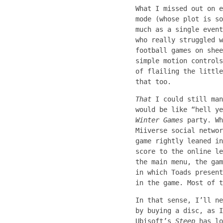
What I missed out on e
mode (whose plot is so
much as a single even
who really struggled w
football games on shee
simple motion controls
of flailing the little
that too.
That
I could still man
would be like “hell y
Winter Games
party. Wh
Miiverse social networ
game rightly leaned in
score to the online le
the main menu, the gam
in which Toads present
in the game. Most of t
In that sense, I’ll n
by buying a disc, as I
Ubisoft’s
Steep
has lo