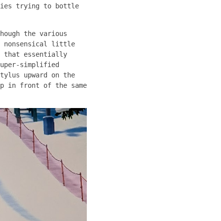
ies trying to bottle
hough the various
 nonsensical little
 that essentially
uper-simplified
tylus upward on the
p in front of the same