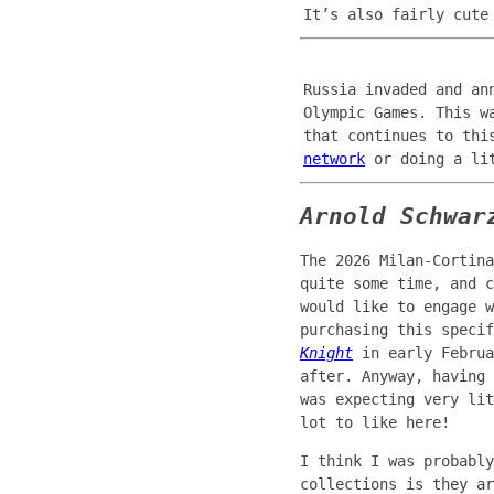
It’s also fairly cute
Russia invaded and an
Olympic Games. This w
that continues to thi
network
or doing a lit
Arnold Schwar
The 2026 Milan-Cortina
quite some time, and c
would like to engage w
purchasing this speci
Knight
in early Februa
after. Anyway, having
was expecting very lit
lot to like here!
I think I was probably
collections is they a