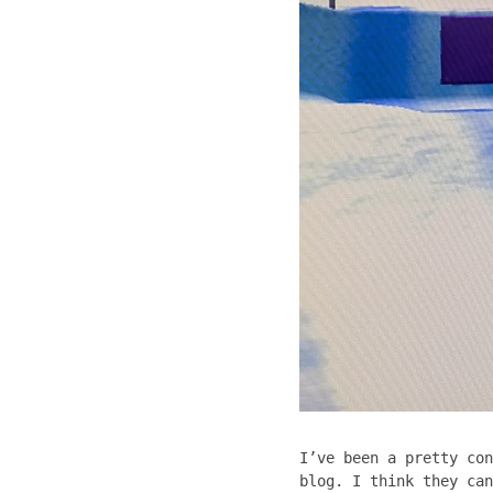
I’ve been a pretty con
blog. I think they can