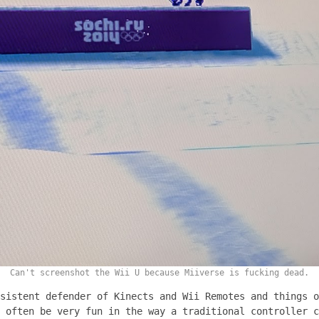
Can't screenshot the Wii U because Miiverse is fucking dead.
sistent defender of Kinects and Wii Remotes and things o
 often be very fun in the way a traditional controller c