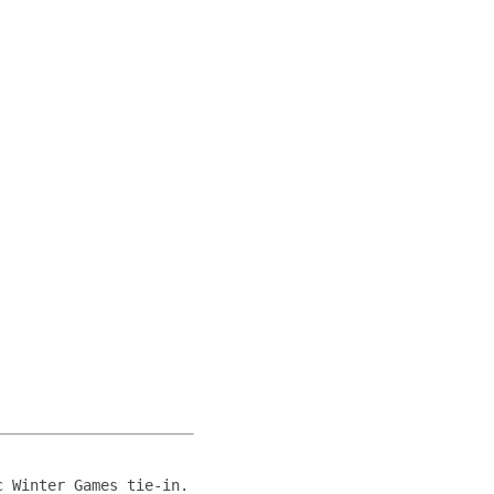
c Winter Games tie-in.