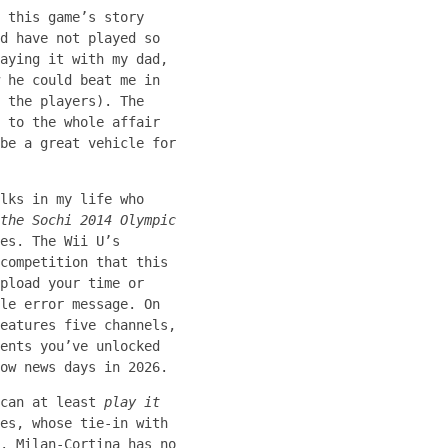
 this game’s story
d have not played so
aying it with my dad,
 he could beat me in
 the players). The
 to the whole affair
be a great vehicle for
lks in my life who
the Sochi 2014 Olympic
es. The Wii U’s
competition that this
pload your time or
le error message. On
eatures five channels,
ents you’ve unlocked
ow news days in 2026.
 can at least
play it
es, whose tie-in with
. Milan-Cortina has no