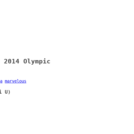
 2014 Olympic
a
marvelous
i U)