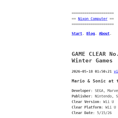
====================
==
Nixon Computer
==
====================
Start
.
Blog
.
About
.
GAME CLEAR No
Winter Games
2026-05-18 01:50:21
vi
Mario & Sonic at 
Developer
: SEGA, Marve
Publisher
: Nintendo, S
Clear Version
: Wii U
Clear Platform
: Wii U
Clear Date
: 5/15/26