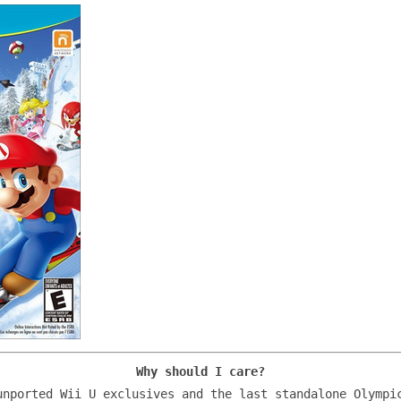
Why should I care?
unported Wii U exclusives and the last standalone Olympi