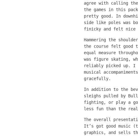
agree with calling the
the games in this pack
pretty good. In downhi
side like poles was bo
finicky and felt nice 
Hammering the shoulder
the course felt good t
equal measure througho
was figure skating, wh
reliably picked up. I 
musical accompaniments
gracefully.
In addition to the bev
sleighs pulled by Bul
fighting, or play a go
less fun than the real
The overall presentat
It’s got good music (t
graphics, and sells th