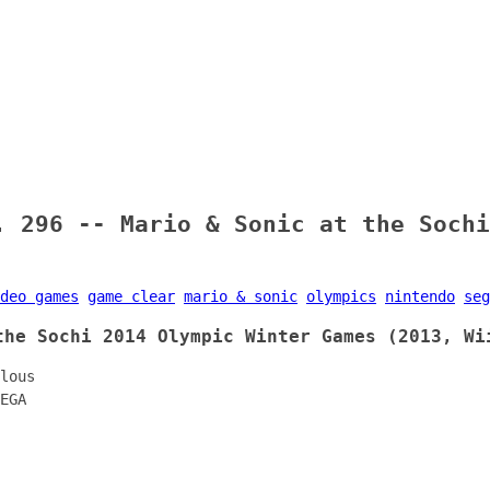
. 296 -- Mario & Sonic at the Sochi
deo games
game clear
mario & sonic
olympics
nintendo
seg
the Sochi 2014 Olympic Winter Games (2013, Wi
lous
EGA