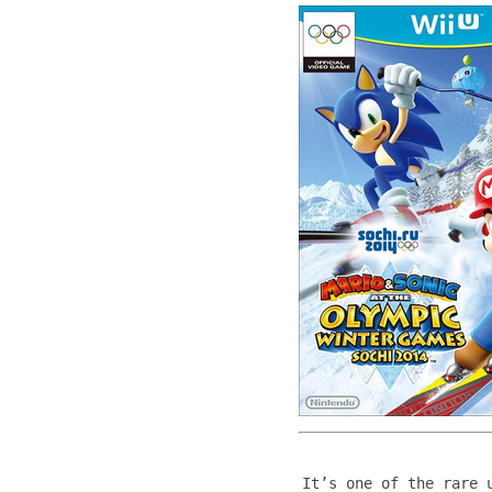
It’s one of the rare 