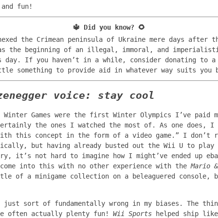
 and fun!
🔱
Did you know?
🌻
nexed the Crimean peninsula of Ukraine mere days after t
as the beginning of an illegal, immoral, and imperialist
s day. If you haven’t in a while, consider donating to 
tle something to provide aid in whatever way suits you b
zenegger voice: stay cool
 Winter Games were the first Winter Olympics I’ve paid m
ertainly the ones I watched the most of. As one does, I 
ith this concept in the form of a video game.” I don’t r
fically, but having already busted out the Wii U to play
ry, it’s not hard to imagine how I might’ve ended up eba
 come into this with no other experience with the
Mario &
tle of a minigame collection on a beleaguered console, b
 just sort of fundamentally wrong in my biases. The thin
re often actually plenty fun!
Wii Sports
helped ship like