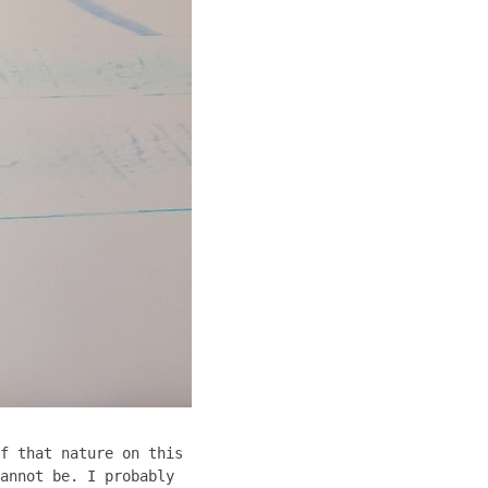
f that nature on this
annot be. I probably