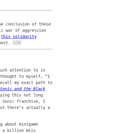
he conclusion of these
ic war of aggression
a
this solidarity
est. 🇺🇦
uch attention to in
thought to myself, “I
ecall my exact path to
Sonic and the Black
ying this not long
 Sonic
franchise, I
ut there’s actually a
g about minigame
 a billion Wiis