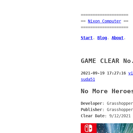
====================
==
Nixon Computer
==
====================
Start
.
Blog
.
About
.
GAME CLEAR No
2021-09-19 17:27:16
vi
suda51
No More Heroe
Developer
: Grasshopper
Publisher
: Grasshopper
Clear Date
: 9/12/2021