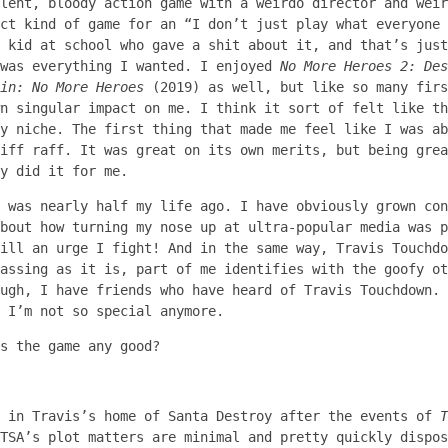
lent, bloody action game with a weirdo director and weir
ct kind of game for an “I don’t just play what everyone 
 kid at school who gave a shit about it, and that’s just
 was everything I wanted. I enjoyed
No More Heroes 2: Des
in: No More Heroes
(2019) as well, but like so many fir
n singular impact on me. I think it sort of felt like th
ly niche. The first thing that made me feel like I was a
iff raff. It was great on its own merits, but being gre
y did it for me.
8 was nearly half my life ago. I have obviously grown co
bout how turning my nose up at ultra-popular media was p
ill an urge I fight! And in the same way, Travis Touchdo
assing as it is, part of me identifies with the goofy ot
ugh, I have friends who have heard of Travis Touchdown. 
 I’m not so special anymore.
s the game any good?
k in Travis’s home of Santa Destroy after the events of
T
TSA’s plot matters are minimal and pretty quickly dispos