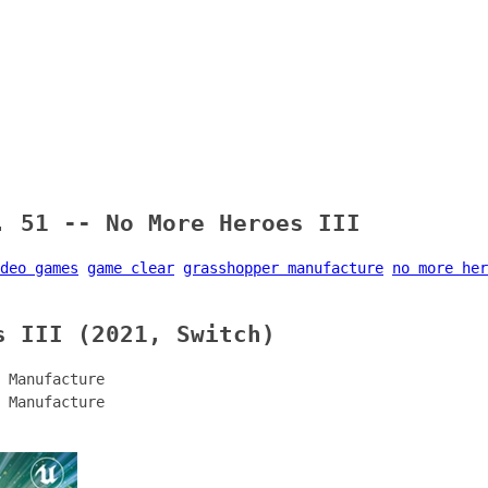
. 51 -- No More Heroes III
deo games
game clear
grasshopper manufacture
no more her
s III (2021, Switch)
 Manufacture
 Manufacture