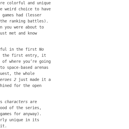
re colorful and unique
e weird choice to have
 games had (lesser
the ranking battles).
n you were about to
ust met and know
wful in the first
No
 the first entry, it
 of where you’re going
to space-based arenas
uest, the whole
eroes 2
just made it a
hined for the open
ss
characters
are
ood of the series,
games for anyway).
rly unique in its
it.