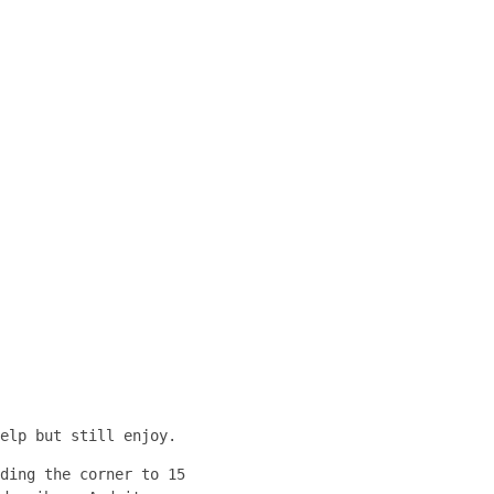
elp but still enjoy.
ding the corner to 15