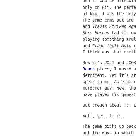
and it was an ultravio
only on Wii. The perfe
of kid. I was the only
The game came out and
and
Travis Strikes Aga
More Heroes
had its ow
playing something tru
and
Grand Theft Auto
r
I think was what reall
Now it’s 2021 and 200
Reach
piece, I mused a
detriment. Yet it’s st
speak to me. As embarr
murderer guy. Now, tho
have played his games!
But enough about me. I
Well, yes. It is.
The game picks up bac
but the ways in which 