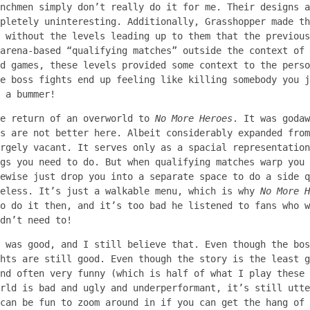
nchmen simply don’t really do it for me. Their designs a
pletely uninteresting. Additionally, Grasshopper made th
 without the levels leading up to them that the previous
arena-based “qualifying matches” outside the context of 
d games, these levels provided some context to the perso
e boss fights end up feeling like killing somebody you j
 a bummer!
he return of an overworld to
No More Heroes
. It was goda
s are not better here. Albeit considerably expanded from
rgely vacant. It serves only as a spacial representation
gs you need to do. But when qualifying matches warp you 
ewise just drop you into a separate space to do a side q
seless. It’s just a walkable menu, which is why
No More H
o do it then, and it’s too bad he listened to fans who w
dn’t need to!
e was good, and I still believe that. Even though the bo
hts are still good. Even though the story is the least g
nd often very funny (which is half of what I play these 
rld is bad and ugly and underperformant, it’s still utte
can be fun to zoom around in if you can get the hang of 