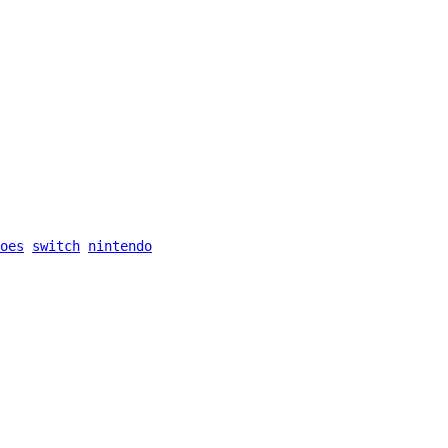
oes
switch
nintendo