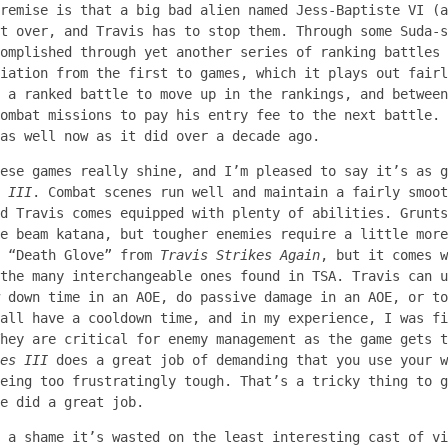
remise is that a big bad alien named Jess-Baptiste VI (a
t over, and Travis has to stop them. Through some Suda-s
omplished through yet another series of ranking battles 
iation from the first to games, which it plays out fairl
 a ranked battle to move up in the rankings, and between
ombat missions to pay his entry fee to the next battle. 
as well now as it did over a decade ago.
ese games really shine, and I’m pleased to say it’s as g
 III
. Combat scenes run well and maintain a fairly smoot
d Travis comes equipped with plenty of abilities. Grunts
e beam katana, but tougher enemies require a little more
g “Death Glove” from
Travis Strikes Again
, but it comes w
the many interchangeable ones found in TSA. Travis can u
 down time in an AOE, do passive damage in an AOE, or to
all have a cooldown time, and in my experience, I was fi
hey are critical for enemy management as the game gets t
es III
does a great job of demanding that you use your w
eing too frustratingly tough. That’s a tricky thing to g
e did a great job.
 a shame it’s wasted on the least interesting cast of vi