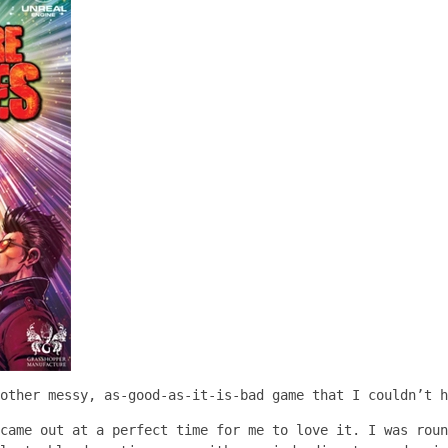
other messy, as-good-as-it-is-bad game that I couldn’t h
came out at a perfect time for me to love it. I was roun