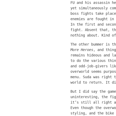
FU and his assassin he
yet simultaneously com
boss fights take place
enemies are fought in 
In the first and secon
fight. Absent that, th
nothing about. Kind of
The other bummer is t
More Heroes
, and thing
remains hideous and la
to do the various thin
and odd-job-givers lik
overworld seems purpo
menu. Suda was right t
world to return. It di
But I did say the gam
uninteresting, the fig
it’s still all right a
Even though the overwo
styling, and the bike 