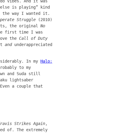
do vibes. And it was
else is playing” kind
 the way I wanted it.
perate Struggle
(2010)
sts, the original
No
e first time I was
bove the
Call of Duty
at
and
underappreciated
nsiderably. In my
Halo:
robably to my
wn and Suda still
aku lightsaber
Even a couple that
ravis Strikes Again
,
ed of. The extremely