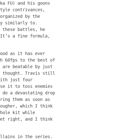
ka FU) and his goons
tyle contrivances,
organized by the
y similarly to.
 these battles, he
It’s a fine formula,
ood as it has ever
h 60fps to the best of
 are beatable by just
 thought. Travis still
ith just four
se it to toss enemies
 do a devastating drop
ring them as soon as
ougher, which I think
hole kit while
et right, and I think
llains in the series.