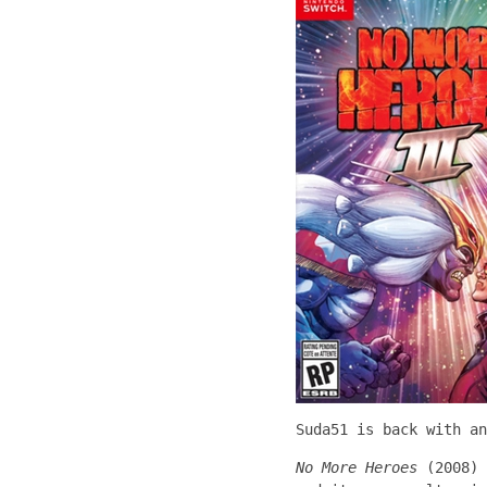
Suda51 is back with an
No More Heroes
(2008) 