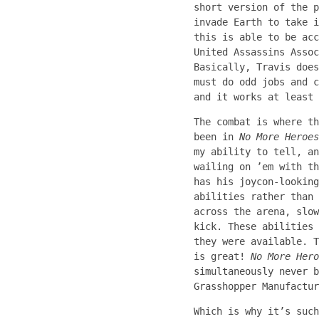
short version of the p
invade Earth to take i
this is able to be acc
United Assassins Assoc
Basically, Travis does
must do odd jobs and c
and it works at least 
The combat is where th
been in
No More Heroes
my ability to tell, an
wailing on ’em with th
has his joycon-lookin
abilities rather than 
across the arena, slow
kick. These abilities 
they were available. T
is great!
No More Hero
simultaneously never b
Grasshopper Manufactur
Which is why it’s such