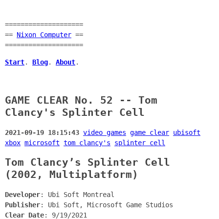
====================
==
Nixon Computer
==
====================
Start
.
Blog
.
About
.
GAME CLEAR No. 52 -- Tom
Clancy's Splinter Cell
2021-09-19 18:15:43
video games
game clear
ubisoft
xbox
microsoft
tom clancy's
splinter cell
Tom Clancy’s Splinter Cell
(2002, Multiplatform)
Developer
: Ubi Soft Montreal
Publisher
: Ubi Soft, Microsoft Game Studios
Clear Date
: 9/19/2021