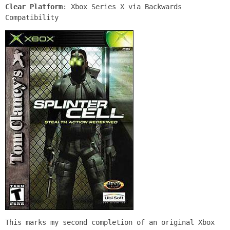
Clear Platform
: Xbox Series X via Backwards
Compatibility
This marks my second completion of an original Xbox