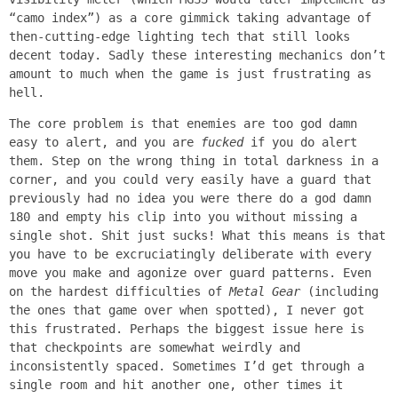
“camo index”) as a core gimmick taking advantage of
then-cutting-edge lighting tech that still looks
decent today. Sadly these interesting mechanics don’t
amount to much when the game is just frustrating as
hell.
The core problem is that enemies are too god damn
easy to alert, and you are
fucked
if you do alert
them. Step on the wrong thing in total darkness in a
corner, and you could very easily have a guard that
previously had no idea you were there do a god damn
180 and empty his clip into you without missing a
single shot. Shit just sucks! What this means is that
you have to be excruciatingly deliberate with every
move you make and agonize over guard patterns. Even
on the hardest difficulties of
Metal Gear
(including
the ones that game over when spotted), I never got
this frustrated. Perhaps the biggest issue here is
that checkpoints are somewhat weirdly and
inconsistently spaced. Sometimes I’d get through a
single room and hit another one, other times it