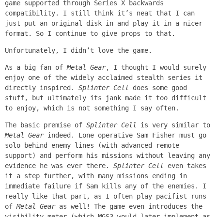
game supported through Series X backwards
compatibility. I still think it’s neat that I can
just put an original disk in and play it in a nicer
format. So I continue to give props to that.
Unfortunately, I didn’t love the game.
As a big fan of
Metal Gear
, I thought I would surely
enjoy one of the widely acclaimed stealth series it
directly inspired.
Splinter Cell
does some good
stuff, but ultimately its jank made it too difficult
to enjoy, which is not something I say often.
The basic premise of
Splinter Cell
is very similar to
Metal Gear
indeed. Lone operative Sam Fisher must go
solo behind enemy lines (with advanced remote
support) and perform his missions without leaving any
evidence he was ever there.
Splinter Cell
even takes
it a step further, with many missions ending in
immediate failure if Sam kills any of the enemies. I
really like that part, as I often play pacifist runs
of
Metal Gear
as well! The game even introduces the
visibility meter (which MGS3 would later implement as