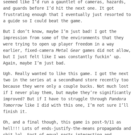
seemed like I’d run a gauntlet of cameras, hazards,
and guards before I’d hit the next one. It got
frustrating enough that I eventually just resorted to
a guide so I could beat the game.
But I don’t know, maybe I’m just bad! I got the
impression from some of the environments that they
were trying to open up player freedom in a way
earlier, fixed-camera
Metal Gear
games did not allow,
but I just felt like I was constantly fuckin’ up.
Again, maybe I’m just bad.
Ugh. Really wanted to like this game. I got the next
two in the series at a secondhand store recently too
because they were only a couple bucks. Not much lost
if I never play them, but maybe they’re significantly
improved? But if I have to struggle through
Pandora
Tomorrow
like I did with this one, I’m not sure I’ll
finish it.
Oh, and a final though, this game is post-9/11 as
hell!!! Lots of ends-justify-the-means propaganda and
shit lol. Sort of equal parts interesting and