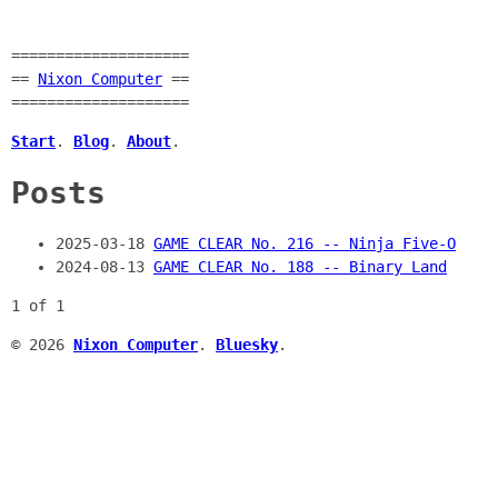
====================
==
Nixon Computer
==
====================
Start
.
Blog
.
About
.
Posts
2025-03-18
GAME CLEAR No. 216 -- Ninja Five-O
2024-08-13
GAME CLEAR No. 188 -- Binary Land
1 of 1
© 2026
Nixon Computer
.
Bluesky
.