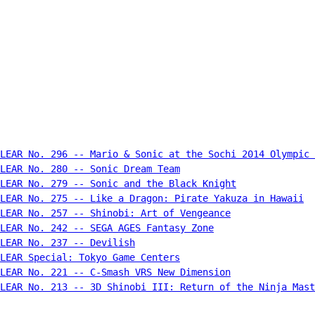
LEAR No. 296 -- Mario & Sonic at the Sochi 2014 Olympic 
LEAR No. 280 -- Sonic Dream Team
LEAR No. 279 -- Sonic and the Black Knight
LEAR No. 275 -- Like a Dragon: Pirate Yakuza in Hawaii
CLEAR No. 257 -- Shinobi: Art of Vengeance
LEAR No. 242 -- SEGA AGES Fantasy Zone
LEAR No. 237 -- Devilish
LEAR Special: Tokyo Game Centers
CLEAR No. 221 -- C-Smash VRS New Dimension
LEAR No. 213 -- 3D Shinobi III: Return of the Ninja Mast