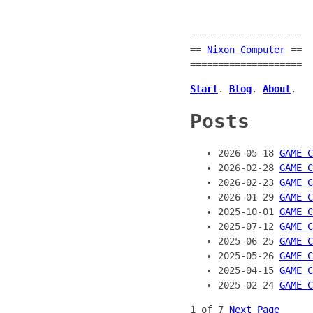
====================
==
Nixon Computer
==
====================
Start
.
Blog
.
About
.
Posts
2026-05-18
GAME C
2026-02-28
GAME C
2026-02-23
GAME C
2026-01-29
GAME C
2025-10-01
GAME 
2025-07-12
GAME C
2025-06-25
GAME C
2025-05-26
GAME C
2025-04-15
GAME 
2025-02-24
GAME C
1 of 7
Next Page