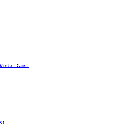
Winter Games
er