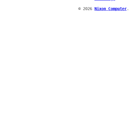
© 2026
Nixon Computer