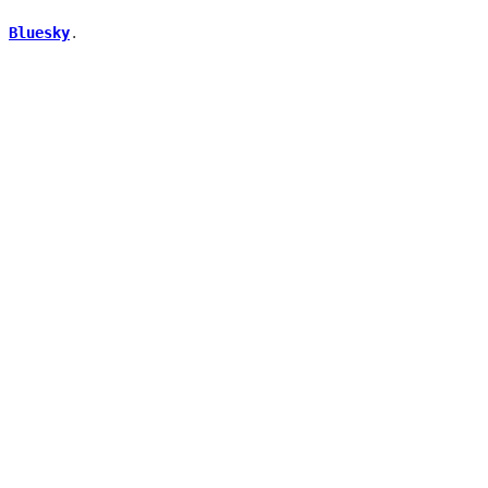
.
Bluesky
.