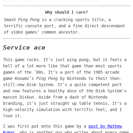
Why should I care?
Smash Ping Pong
is a cracking sports title, a
terrific console port, and a fine direct descendant
of video games’ common ancestor.
Service ace
This game rocks. It’s just ping pong, but it feels a
hell of a lot more like that game than most sports
games of the ’80s. It’s a port of the 1985 arcade
game
Konami’s Ping Pong
by Nintendo to their then-
still-new Disk System. It’s a quite competent port
and now features a healthy dose of the Disk System’s
mascot Diskun. Aside from a dash of Nintendo
branding, it’s just straight up table tennis. It’s a
high-velocity simulation with terrific feel, and I
love it.
I was first put onto this game by a
post by Mathew
Kumar
, who is another guy who writes about every game