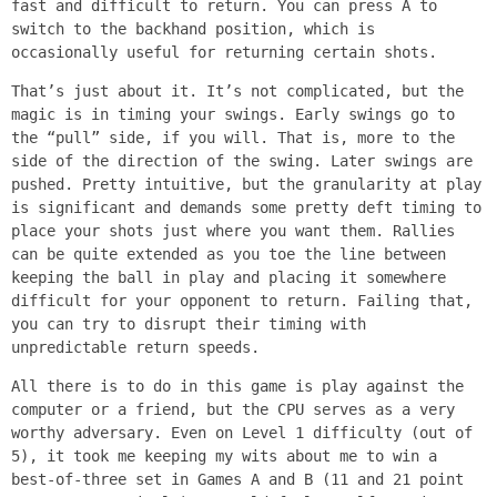
fast and difficult to return. You can press A to
switch to the backhand position, which is
occasionally useful for returning certain shots.
That’s just about it. It’s not complicated, but the
magic is in timing your swings. Early swings go to
the “pull” side, if you will. That is, more to the
side of the direction of the swing. Later swings are
pushed. Pretty intuitive, but the granularity at play
is significant and demands some pretty deft timing to
place your shots just where you want them. Rallies
can be quite extended as you toe the line between
keeping the ball in play and placing it somewhere
difficult for your opponent to return. Failing that,
you can try to disrupt their timing with
unpredictable return speeds.
All there is to do in this game is play against the
computer or a friend, but the CPU serves as a very
worthy adversary. Even on Level 1 difficulty (out of
5), it took me keeping my wits about me to win a
best-of-three set in Games A and B (11 and 21 point