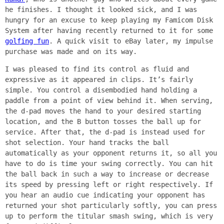
he finishes. I thought it looked sick, and I was
hungry for an excuse to keep playing my Famicom Disk
System after having recently returned to it for some
golfing fun
. A quick visit to eBay later, my impulse
purchase was made and on its way.
I was pleased to find its control as fluid and
expressive as it appeared in clips. It’s fairly
simple. You control a disembodied hand holding a
paddle from a point of view behind it. When serving,
the d-pad moves the hand to your desired starting
location, and the B button tosses the ball up for
service. After that, the d-pad is instead used for
shot selection. Your hand tracks the ball
automatically as your opponent returns it, so all you
have to do is time your swing correctly. You can hit
the ball back in such a way to increase or decrease
its speed by pressing left or right respectively. If
you hear an audio cue indicating your opponent has
returned your shot particularly softly, you can press
up to perform the titular smash swing, which is very