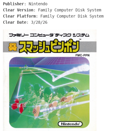
Publisher
: Nintendo
Clear Version
: Family Computer Disk System
Clear Platform
: Family Computer Disk System
Clear Date
: 3/28/26