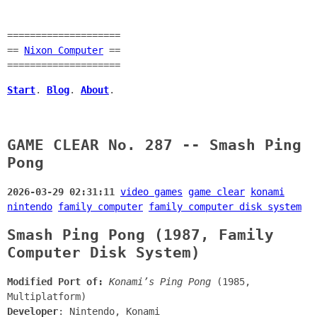
====================
==
Nixon Computer
==
====================
Start
.
Blog
.
About
.
GAME CLEAR No. 287 -- Smash Ping
Pong
2026-03-29 02:31:11
video games
game clear
konami
nintendo
family computer
family computer disk system
Smash Ping Pong (1987, Family
Computer Disk System)
Modified Port of:
Konami’s Ping Pong
(1985,
Multiplatform)
Developer
: Nintendo, Konami