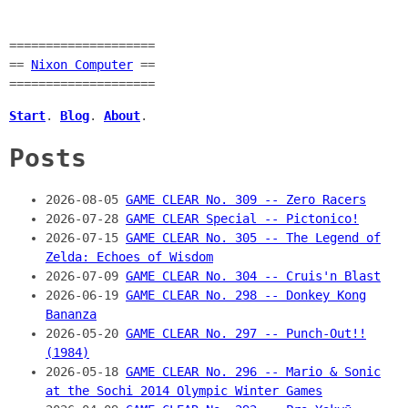
====================
==
Nixon Computer
==
====================
Start
.
Blog
.
About
.
Posts
2026-08-05
GAME CLEAR No. 309 -- Zero Racers
2026-07-28
GAME CLEAR Special -- Pictonico!
2026-07-15
GAME CLEAR No. 305 -- The Legend of
Zelda: Echoes of Wisdom
2026-07-09
GAME CLEAR No. 304 -- Cruis'n Blast
2026-06-19
GAME CLEAR No. 298 -- Donkey Kong
Bananza
2026-05-20
GAME CLEAR No. 297 -- Punch-Out!!
(1984)
2026-05-18
GAME CLEAR No. 296 -- Mario & Sonic
at the Sochi 2014 Olympic Winter Games