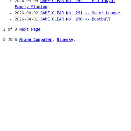
2026-04-09
GAME CLEAR No. 292 -- Pro Yakyū:
Family Stadium
2026-04-02
GAME CLEAR No. 291 -- Major League
2026-04-01
GAME CLEAR No. 290 -- Baseball
1 of 9
Next Page
© 2026
Nixon Computer
.
Bluesky
.