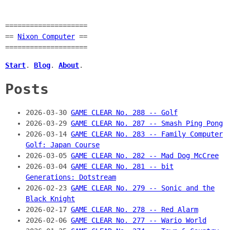
====================
==
Nixon Computer
==
====================
Start
.
Blog
.
About
.
Posts
2026-03-30
GAME CLEAR No. 288 -- Golf
2026-03-29
GAME CLEAR No. 287 -- Smash Ping Pong
2026-03-14
GAME CLEAR No. 283 -- Family Computer
Golf: Japan Course
2026-03-05
GAME CLEAR No. 282 -- Mad Dog McCree
2026-03-04
GAME CLEAR No. 281 -- bit
Generations: Dotstream
2026-02-23
GAME CLEAR No. 279 -- Sonic and the
Black Knight
2026-02-17
GAME CLEAR No. 278 -- Red Alarm
2026-02-06
GAME CLEAR No. 277 -- Wario World