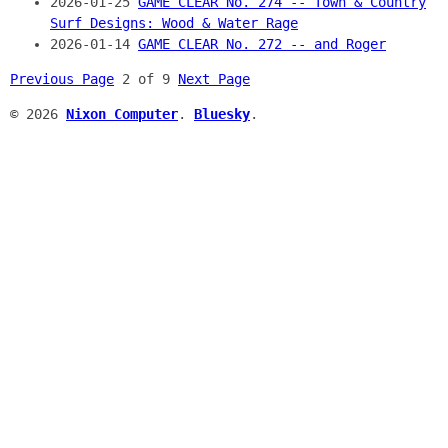
2026-01-25
GAME CLEAR No. 274 -- Town & Country
Surf Designs: Wood & Water Rage
2026-01-14
GAME CLEAR No. 272 -- and Roger
Previous Page
2 of 9
Next Page
© 2026
Nixon Computer
.
Bluesky
.